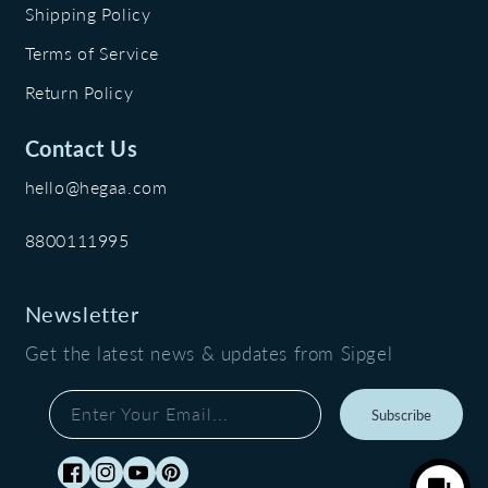
Shipping Policy
Terms of Service
Return Policy
Contact Us
hello@hegaa.com
8800111995
Newsletter
Get the latest news & updates from Sipgel
Enter Your Email...
Subscribe
Facebook
Instagram
YouTube
Pinterest