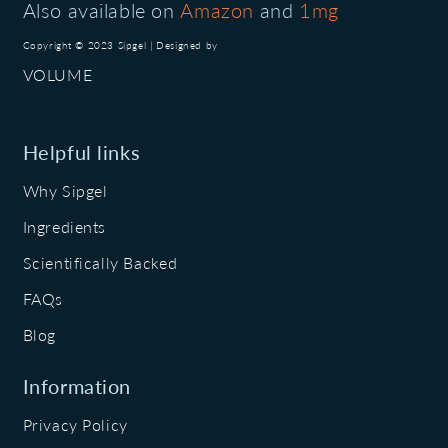
Also available on
Amazon
and
1mg
Copyright © 2023 Sipgel | Designed by
VOLUME
Helpful links
Why Sipgel
Ingredients
Scientifically Backed
FAQs
Blog
Information
Privacy Policy