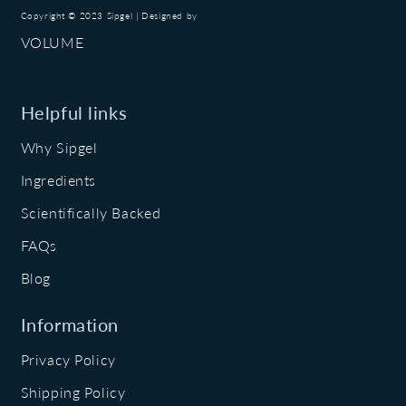
Copyright © 2023 Sipgel | Designed by
VOLUME
Helpful links
Why Sipgel
Ingredients
Scientifically Backed
FAQs
Blog
Information
Privacy Policy
Shipping Policy