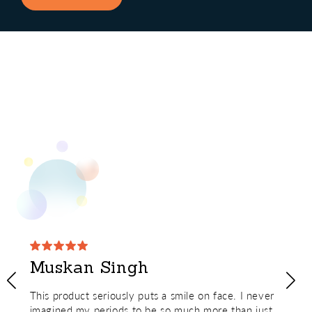
Muskan Singh
This product seriously puts a smile on face. I never
imagined my periods to be so much more than just