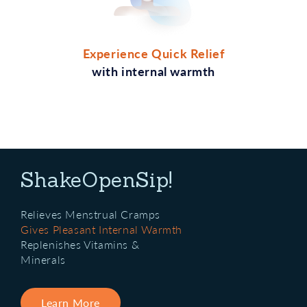
Experience Quick Relief
with internal warmth
ShakeOpenSip!
Relieves Menstrual Cramps
Gives Pleasant Internal Warmth
Replenishes Vitamins &
Minerals
Learn More