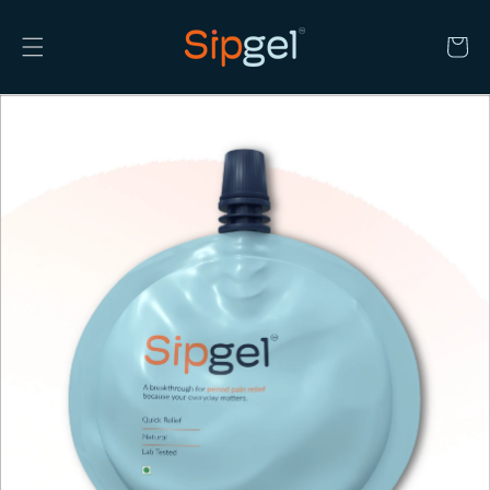
Skip to
content
Cart