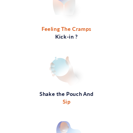
Feeling The Cramps
Kick-in ?
Shake the Pouch And
Sip