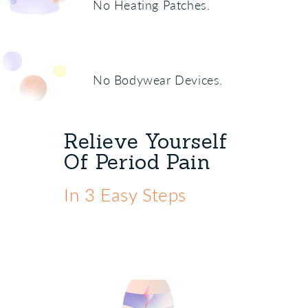
No Heating Patches.
No Bodywear Devices.
Relieve Yourself
Of Period Pain
In 3 Easy Steps