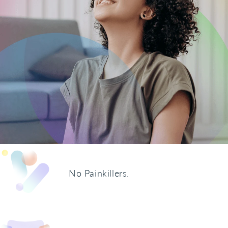
No Painkillers.