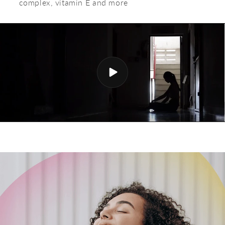
complex, vitamin E and more