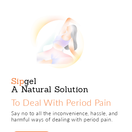
Sip
gel
A Natural Solution
To Deal With Period Pain
Say no to all the inconvenience, hassle, and
harmful ways of dealing with period pain.