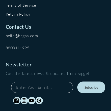
Terms of Service
Return Policy
Contact Us
hello@hegaa.com
8800111995
Newsletter
Get the latest news & updates from Sipgel
Enter Your Email...
Subscribe
Facebook
Instagram
YouTube
Pinterest