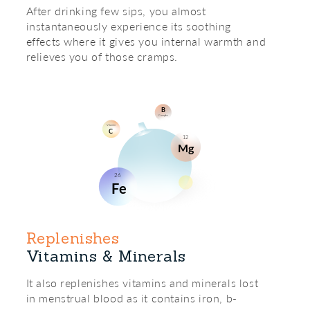
After drinking few sips, you almost
instantaneously experience its soothing
effects where it gives you internal warmth and
relieves you of those cramps.
Replenishes
Vitamins & Minerals
It also replenishes vitamins and minerals lost
in menstrual blood as it contains iron, b-