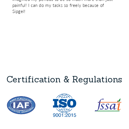
painful! I can do my tasks so freely because of
Sipgel!
Certification & Regulations