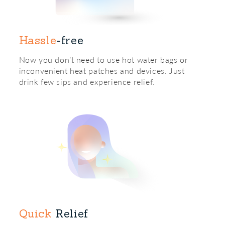
Hassle
-free
Now you don’t need to use hot water bags or
inconvenient heat patches and devices. Just
drink few sips and experience relief.
Quick
Relief