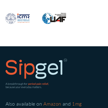
Also available on
Amazon
and
1mg