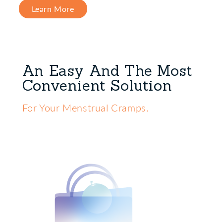
Learn More
An Easy And The Most
Convenient Solution
For Your Menstrual Cramps.